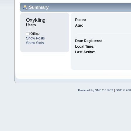
Summary
Oxykling 
Posts:
Users
Age:
Offline
Show Posts
Date Registered:
Show Stats
Local Time:
Last Active:
Powered by SMF 2.0 RC3
|
SMF © 200