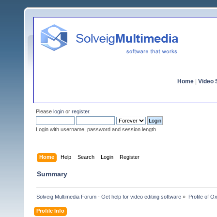
Home
|
Video S
Please
login
or
register
.
Login with username, password and session length
Home
Help
Search
Login
Register
Summary
Solveig Multimedia Forum - Get help for video editing software
»
Profile of O
Profile Info