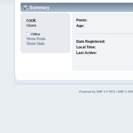
Summary
rook 
Posts:
Users
Age:
Offline
Show Posts
Date Registered:
Show Stats
Local Time:
Last Active:
Powered by SMF 2.0 RC3
|
SMF © 200