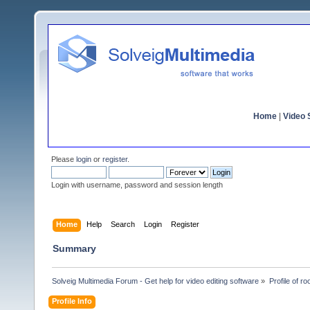
Home
|
Video S
Please
login
or
register
.
Login with username, password and session length
Home
Help
Search
Login
Register
Summary
Solveig Multimedia Forum - Get help for video editing software
»
Profile of ro
Profile Info