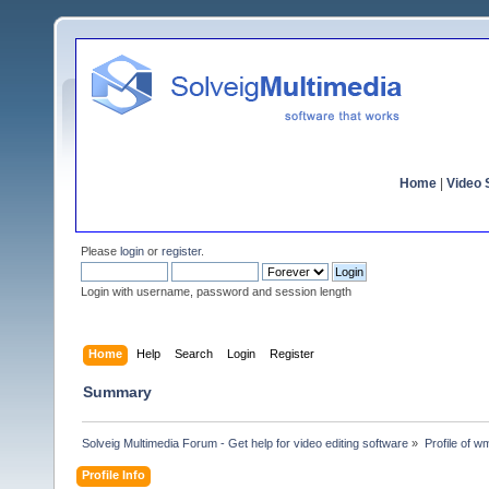
Home
|
Video S
Please
login
or
register
.
Login with username, password and session length
Home
Help
Search
Login
Register
Summary
Solveig Multimedia Forum - Get help for video editing software
»
Profile of 
Profile Info