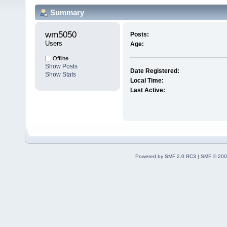
Summary
wm5050 
Posts:
Users
Age:
Offline
Show Posts
Date Registered:
Show Stats
Local Time:
Last Active:
Powered by SMF 2.0 RC3
|
SMF © 200