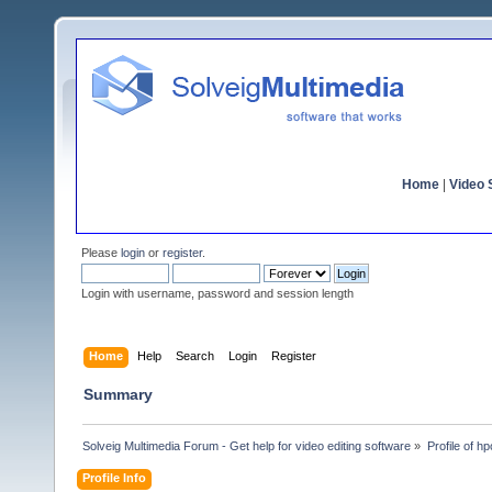
Home
|
Video S
Please
login
or
register
.
Login with username, password and session length
Home
Help
Search
Login
Register
Summary
Solveig Multimedia Forum - Get help for video editing software
»
Profile of h
Profile Info