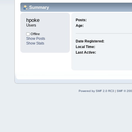
Summary
hpoke 
Posts:
Users
Age:
Offline
Show Posts
Date Registered:
Show Stats
Local Time:
Last Active:
Powered by SMF 2.0 RC3
|
SMF © 200