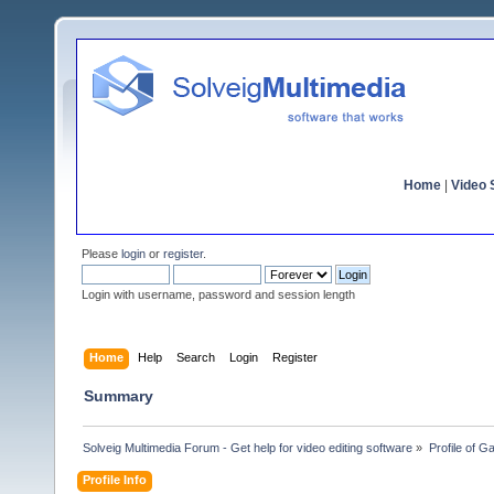
Home
|
Video S
Please
login
or
register
.
Login with username, password and session length
Home
Help
Search
Login
Register
Summary
Solveig Multimedia Forum - Get help for video editing software
»
Profile of G
Profile Info