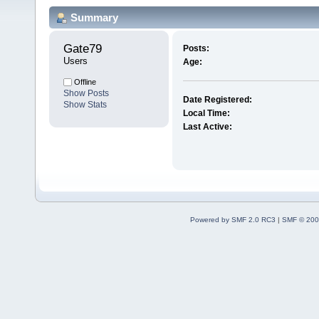
Summary
Gate79 
Posts:
Users
Age:
Offline
Show Posts
Date Registered:
Show Stats
Local Time:
Last Active:
Powered by SMF 2.0 RC3
|
SMF © 200