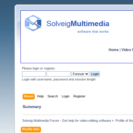
Home
|
Video S
Please
login
or
register
.
Login with username, password and session length
Home
Help
Search
Login
Register
Summary
Solveig Multimedia Forum - Get help for video editing software
»
Profile of No
Profile Info