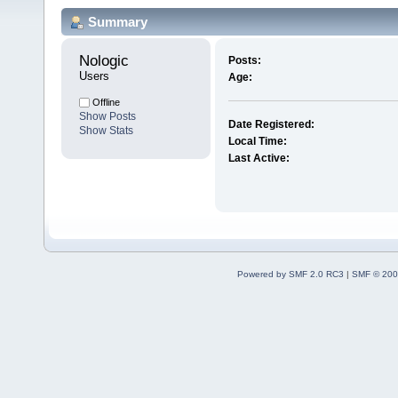
Summary
Nologic 
Posts:
Users
Age:
Offline
Show Posts
Date Registered:
Show Stats
Local Time:
Last Active:
Powered by SMF 2.0 RC3
|
SMF © 200