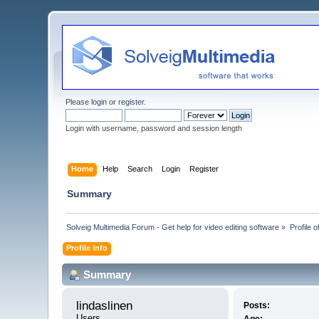
Please
login
or
register
.
Login with username, password and session length
Home
Help
Search
Login
Register
Summary
Solveig Multimedia Forum - Get help for video editing software
»
Profile o
Profile Info
Summary
lindaslinen 
Posts:
Users