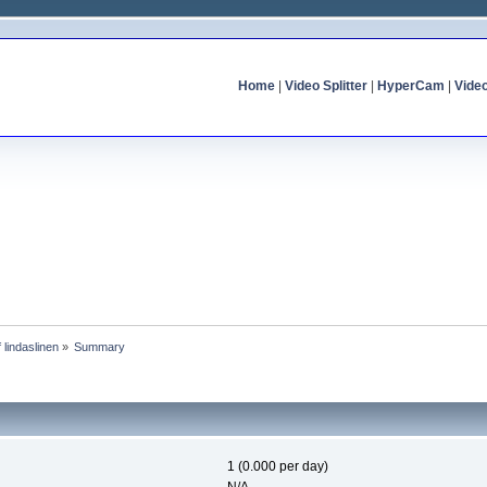
Home
|
Video Splitter
|
HyperCam
|
Vide
f lindaslinen
»
Summary
1 (0.000 per day)