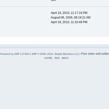
N/A
April 19, 2010, 11:17:16 PM
August 06, 2026, 08:19:21 AM
April 19, 2010, 11:33:49 PM
Free video edit softw
Powered by SMF 2.0 RC3
|
SMF © 2006–2010, Simple Machines LLC
|
XHTML
RSS
WAP2