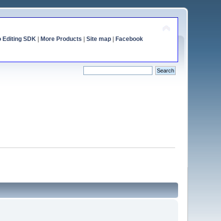
o Editing SDK
|
More Products
|
Site map
|
Facebook