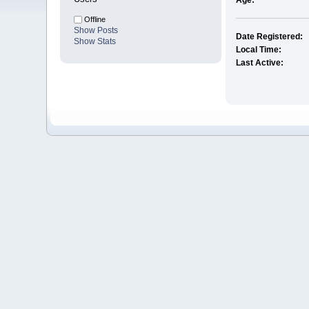
Age:
Offline
Show Posts
Date Registered:
Show Stats
Local Time:
Last Active: