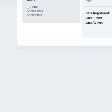
Age:
Offline
Show Posts
Date Registered:
Show Stats
Local Time:
Last Active: