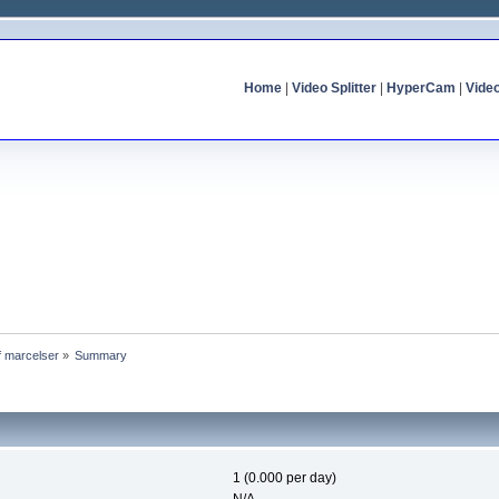
Home
|
Video Splitter
|
HyperCam
|
Vide
of marcelser
»
Summary
1 (0.000 per day)