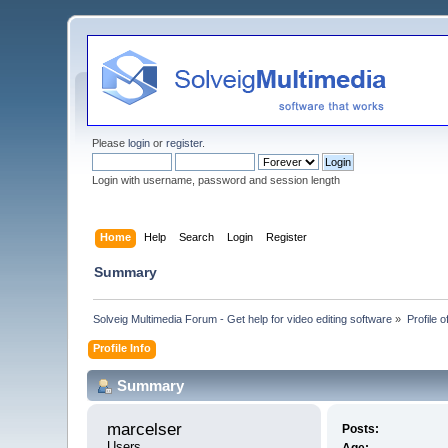
Please
login
or
register
.
Login with username, password and session length
Home
Help
Search
Login
Register
Summary
Solveig Multimedia Forum - Get help for video editing software
»
Profile 
Profile Info
Summary
marcelser 
Posts:
Users