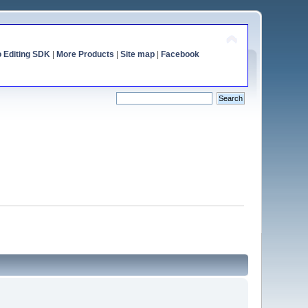
o Editing SDK
|
More Products
|
Site map
|
Facebook