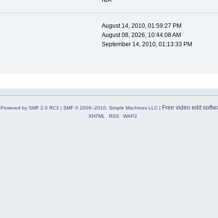
N/A
August 14, 2010, 01:59:27 PM
August 08, 2026, 10:44:08 AM
September 14, 2010, 01:13:33 PM
Free video edit softw
Powered by SMF 2.0 RC3
|
SMF © 2006–2010, Simple Machines LLC
|
XHTML
RSS
WAP2