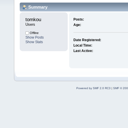
Summary
tomkou 
Posts:
Users
Age:
Offline
Show Posts
Date Registered:
Show Stats
Local Time:
Last Active:
Powered by SMF 2.0 RC3
|
SMF © 200