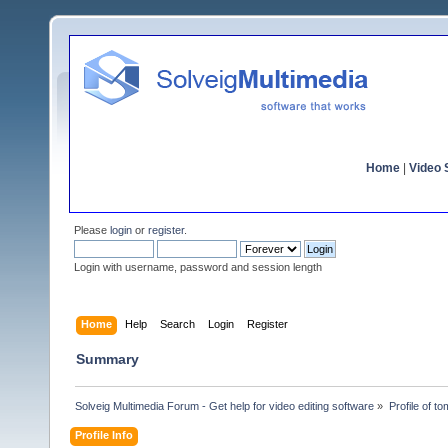
Home
|
Video S
Please
login
or
register
.
Login with username, password and session length
Home
Help
Search
Login
Register
Summary
Solveig Multimedia Forum - Get help for video editing software
»
Profile of t
Profile Info