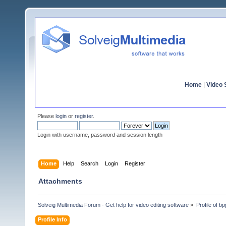
Home
|
Video S
Please
login
or
register
.
Login with username, password and session length
Home
Help
Search
Login
Register
Attachments
Solveig Multimedia Forum - Get help for video editing software
»
Profile of bpp
Profile Info