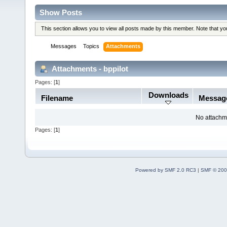
Show Posts
This section allows you to view all posts made by this member. Note that y
Messages
Topics
Attachments
Attachments - bppilot
Pages: [
1
]
Downloads
Filename
Messag
No attachm
Pages: [
1
]
Powered by SMF 2.0 RC3
|
SMF © 200