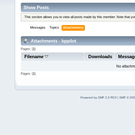
Show Posts
This section allows you to view all posts made by this member. Note that y
Messages
Topics
Attachments
Attachments - bppilot
Pages: [
1
]
Filename
Downloads
Messag
No attachm
Pages: [
1
]
Powered by SMF 2.0 RC3
|
SMF © 200