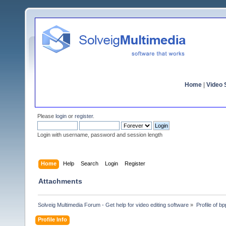
Home
|
Video S
Please
login
or
register
.
Login with username, password and session length
Home
Help
Search
Login
Register
Attachments
Solveig Multimedia Forum - Get help for video editing software
»
Profile of bpp
Profile Info