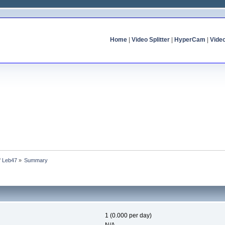
Home
|
Video Splitter
|
HyperCam
|
Vide
of Leb47
»
Summary
1 (0.000 per day)