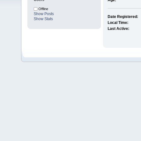
Age:
Offline
Show Posts
Date Registered:
Show Stats
Local Time:
Last Active: