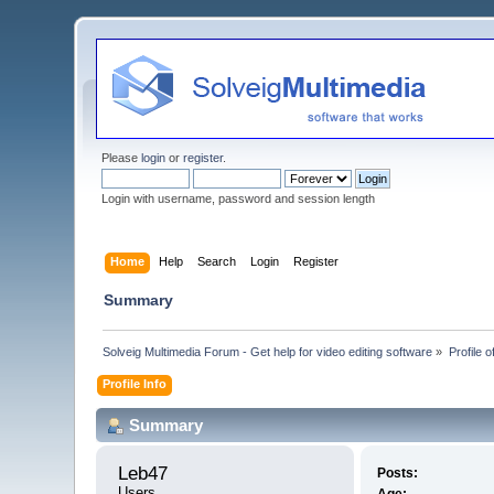
Please
login
or
register
.
Login with username, password and session length
Home
Help
Search
Login
Register
Summary
Solveig Multimedia Forum - Get help for video editing software
»
Profile 
Profile Info
Summary
Leb47 
Posts:
Users