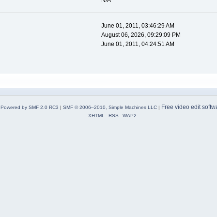
N/A
June 01, 2011, 03:46:29 AM
August 06, 2026, 09:29:09 PM
June 01, 2011, 04:24:51 AM
Free video edit softw
Powered by SMF 2.0 RC3
|
SMF © 2006–2010, Simple Machines LLC
|
XHTML
RSS
WAP2