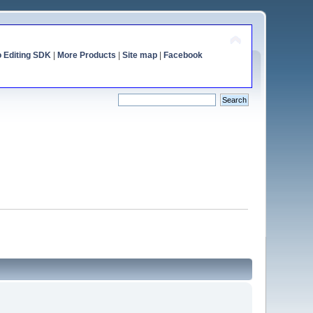
o Editing SDK
|
More Products
|
Site map
|
Facebook