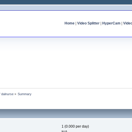
Home
|
Video Splitter
|
HyperCam
|
Vide
f dalnurse
»
Summary
1 (0.000 per day)