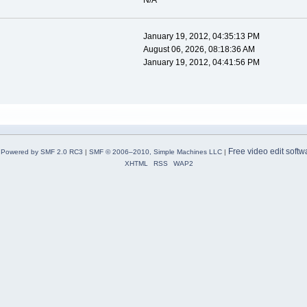
N/A
January 19, 2012, 04:35:13 PM
August 06, 2026, 08:18:36 AM
January 19, 2012, 04:41:56 PM
Free video edit softw
Powered by SMF 2.0 RC3
|
SMF © 2006–2010, Simple Machines LLC
|
XHTML
RSS
WAP2