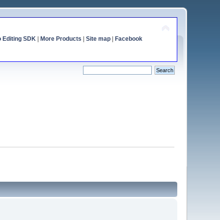
o Editing SDK
|
More Products
|
Site map
|
Facebook