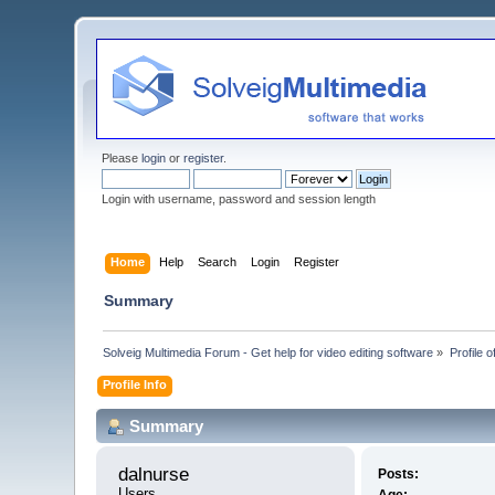
Please
login
or
register
.
Login with username, password and session length
Home
Help
Search
Login
Register
Summary
Solveig Multimedia Forum - Get help for video editing software
»
Profile o
Profile Info
Summary
dalnurse 
Posts:
Users