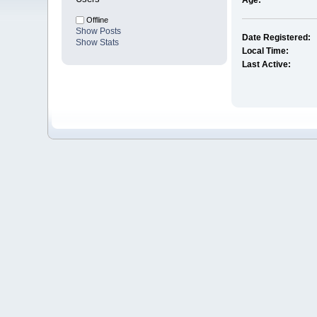
Age:
Offline
Show Posts
Date Registered:
Show Stats
Local Time:
Last Active: