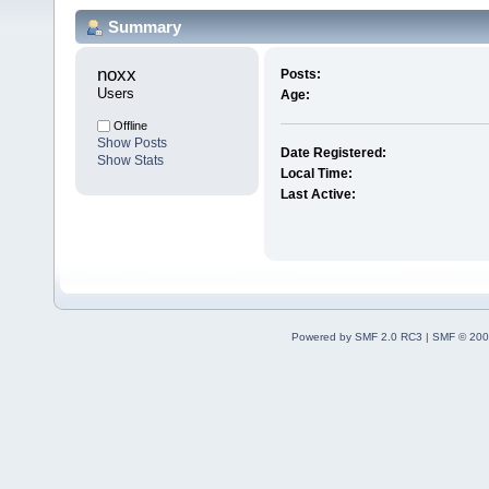
Summary
noxx 
Posts:
Users
Age:
Offline
Show Posts
Date Registered:
Show Stats
Local Time:
Last Active:
Powered by SMF 2.0 RC3
|
SMF © 200