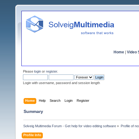
Home
|
Video S
Please
login
or
register
.
Login with username, password and session length
Home
Help
Search
Login
Register
Summary
Solveig Multimedia Forum - Get help for video editing software
»
Profile of n
Profile Info