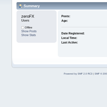
Summary
zeroFX 
Posts:
Users
Age:
Offline
Show Posts
Date Registered:
Show Stats
Local Time:
Last Active:
Powered by SMF 2.0 RC3
|
SMF © 200