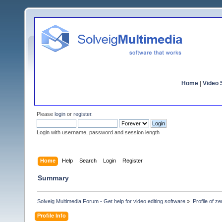
Home
|
Video S
Please
login
or
register
.
Login with username, password and session length
Home
Help
Search
Login
Register
Summary
Solveig Multimedia Forum - Get help for video editing software
»
Profile of z
Profile Info