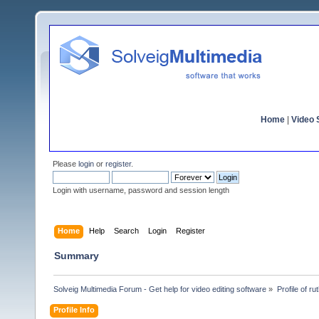
Home
|
Video S
Please
login
or
register
.
Login with username, password and session length
Home
Help
Search
Login
Register
Summary
Solveig Multimedia Forum - Get help for video editing software
»
Profile of r
Profile Info