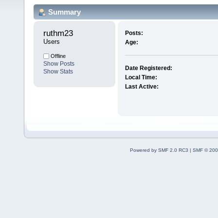
Summary
ruthm23 
Posts:
Users
Age:
Offline
Show Posts
Date Registered:
Show Stats
Local Time:
Last Active:
Powered by SMF 2.0 RC3
|
SMF © 200