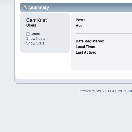
Summary
CamKrist 
Posts:
Users
Age:
Offline
Show Posts
Date Registered:
Show Stats
Local Time:
Last Active:
Powered by SMF 2.0 RC3
|
SMF © 200