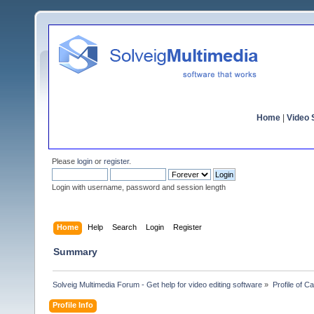
Home
|
Video S
Please
login
or
register
.
Login with username, password and session length
Home
Help
Search
Login
Register
Summary
Solveig Multimedia Forum - Get help for video editing software
»
Profile of C
Profile Info