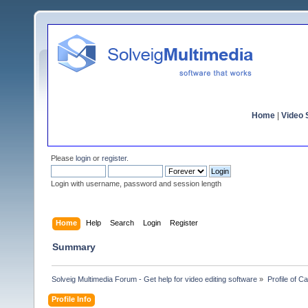
Home
|
Video S
Please
login
or
register
.
Login with username, password and session length
Home
Help
Search
Login
Register
Summary
Solveig Multimedia Forum - Get help for video editing software
»
Profile of C
Profile Info