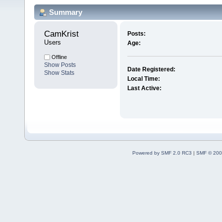
Summary
CamKrist 
Posts:
Users
Age:
Offline
Show Posts
Date Registered:
Show Stats
Local Time:
Last Active:
Powered by SMF 2.0 RC3
|
SMF © 200