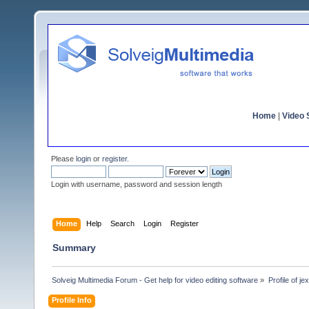
Home
|
Video S
Please
login
or
register
.
Login with username, password and session length
Home
Help
Search
Login
Register
Summary
Solveig Multimedia Forum - Get help for video editing software
»
Profile of je
Profile Info