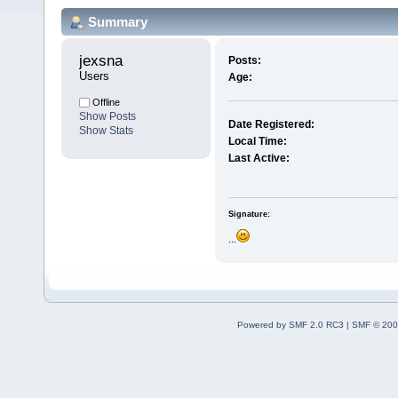
Summary
jexsna 
Posts:
Users
Age:
Offline
Show Posts
Date Registered:
Show Stats
Local Time:
Last Active:
Signature:
...
Powered by SMF 2.0 RC3
|
SMF © 200