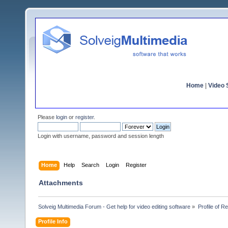
Home
|
Video S
Please
login
or
register
.
Login with username, password and session length
Home
Help
Search
Login
Register
Attachments
Solveig Multimedia Forum - Get help for video editing software
»
Profile of R
Profile Info