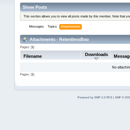
Show Posts
This section allows you to view all posts made by this member. Note that y
Messages
Topics
Attachments
Attachments - RelentlessBoo
Pages: [
1
]
Downloads
Filename
Messag
No attachm
Pages: [
1
]
Powered by SMF 2.0 RC3
|
SMF © 200