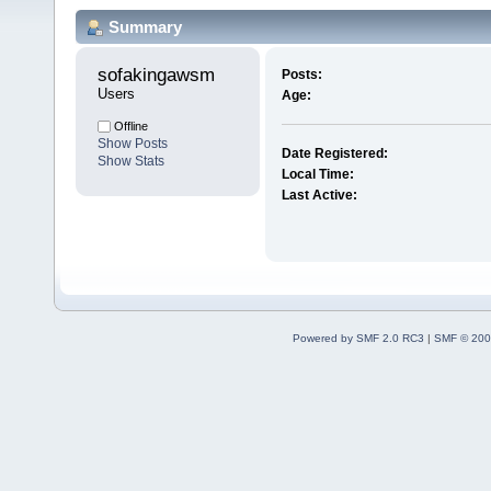
Summary
sofakingawsm 
Posts:
Users
Age:
Offline
Show Posts
Date Registered:
Show Stats
Local Time:
Last Active:
Powered by SMF 2.0 RC3
|
SMF © 200