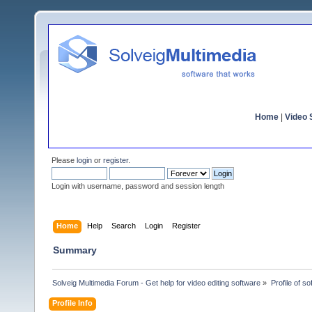
Home
|
Video S
Please
login
or
register
.
Login with username, password and session length
Home
Help
Search
Login
Register
Summary
Solveig Multimedia Forum - Get help for video editing software
»
Profile of 
Profile Info