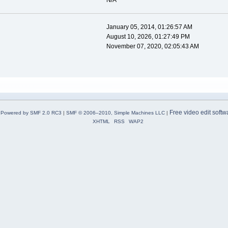
N/A
January 05, 2014, 01:26:57 AM
August 10, 2026, 01:27:49 PM
November 07, 2020, 02:05:43 AM
Free video edit softw
Powered by SMF 2.0 RC3
|
SMF © 2006–2010, Simple Machines LLC
|
XHTML
RSS
WAP2