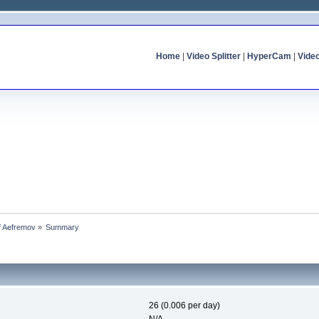
Home
|
Video Splitter
|
HyperCam
|
Vide
of Aefremov
»
Summary
26 (0.006 per day)