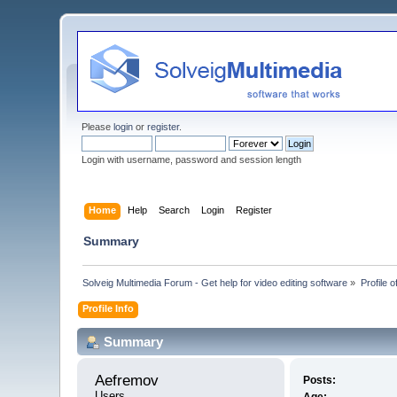
Please
login
or
register
.
Login with username, password and session length
Home
Help
Search
Login
Register
Summary
Solveig Multimedia Forum - Get help for video editing software
»
Profile 
Profile Info
Summary
Aefremov 
Posts:
Users