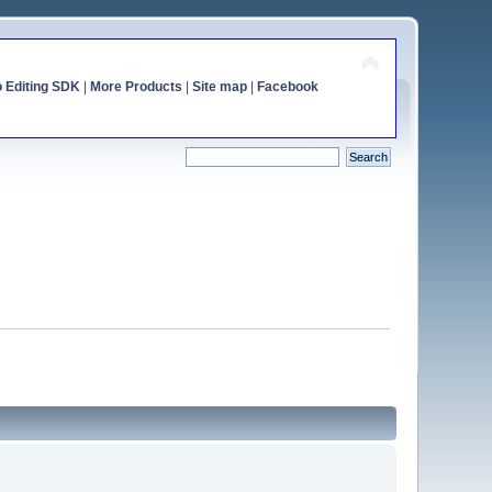
o Editing SDK
|
More Products
|
Site map
|
Facebook