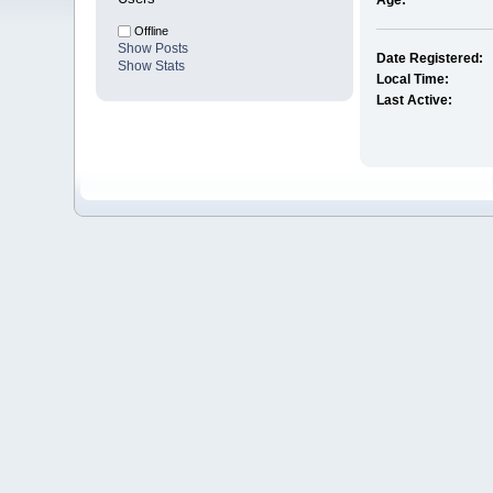
Age:
Offline
Show Posts
Date Registered:
Show Stats
Local Time:
Last Active: