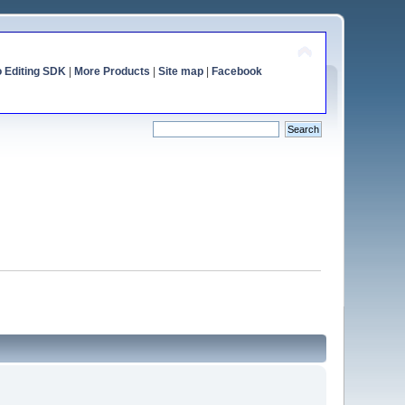
o Editing SDK
|
More Products
|
Site map
|
Facebook