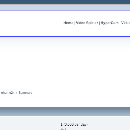
Home
|
Video Splitter
|
HyperCam
|
Vide
of chorne2k
»
Summary
1 (0.000 per day)