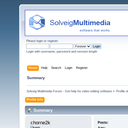
Please
login
or
register
.
Login with username, password and session length
Home
Help
Search
Login
Register
Summary
Solveig Multimedia Forum - Get help for video editing software
»
Profile 
Profile Info
Summary
chorne2k 
Posts:
Users