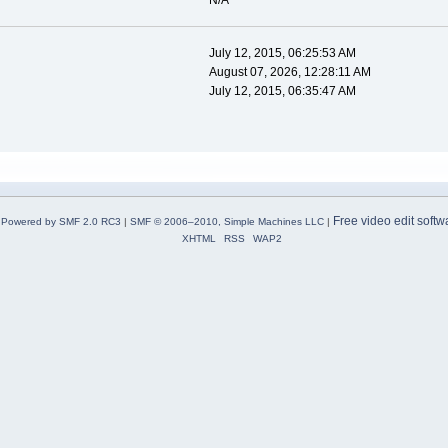
N/A
July 12, 2015, 06:25:53 AM
August 07, 2026, 12:28:11 AM
July 12, 2015, 06:35:47 AM
Free video edit softw
Powered by SMF 2.0 RC3
|
SMF © 2006–2010, Simple Machines LLC
|
XHTML
RSS
WAP2