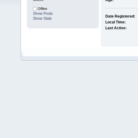
Age:
Offline
Show Posts
Date Registered:
Show Stats
Local Time:
Last Active: