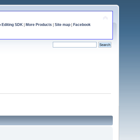
o Editing SDK
|
More Products
|
Site map
|
Facebook