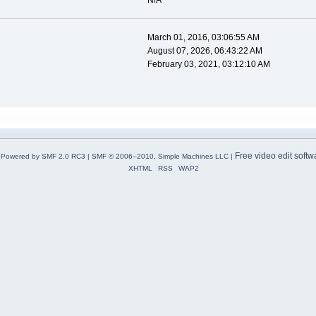
N/A
March 01, 2016, 03:06:55 AM
August 07, 2026, 06:43:22 AM
February 03, 2021, 03:12:10 AM
Free video edit softw
Powered by SMF 2.0 RC3
|
SMF © 2006–2010, Simple Machines LLC
|
XHTML
RSS
WAP2