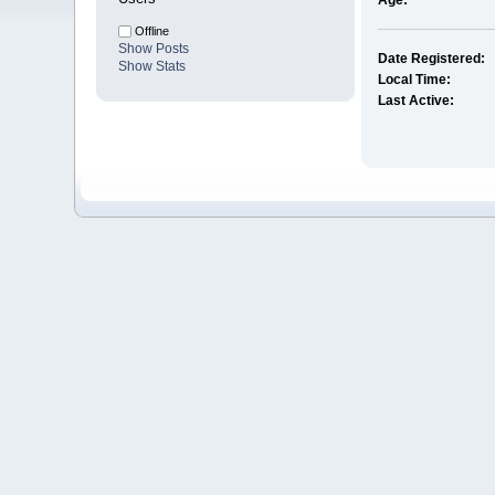
Age:
Offline
Show Posts
Date Registered:
Show Stats
Local Time:
Last Active: