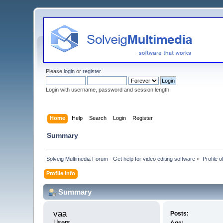
Please
login
or
register
.
Login with username, password and session length
Home
Help
Search
Login
Register
Summary
Solveig Multimedia Forum - Get help for video editing software
»
Profile o
Profile Info
Summary
vaa 
Posts:
Users