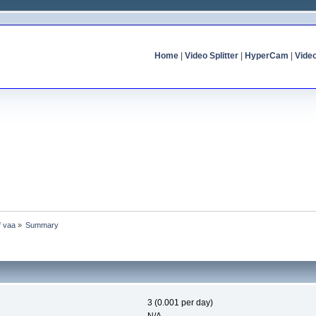
Home
|
Video Splitter
|
HyperCam
|
Vide
f vaa
»
Summary
3 (0.001 per day)