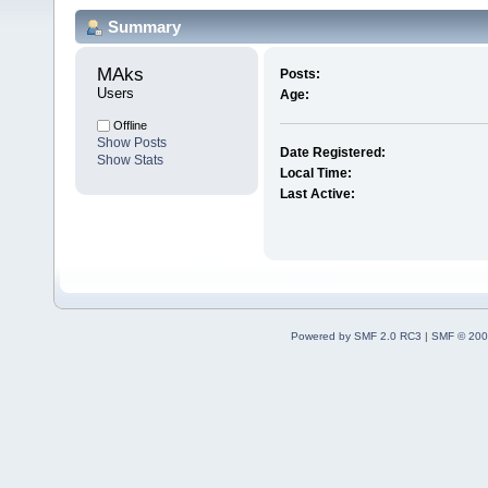
Summary
MAks 
Posts:
Users
Age:
Offline
Show Posts
Date Registered:
Show Stats
Local Time:
Last Active:
Powered by SMF 2.0 RC3
|
SMF © 200