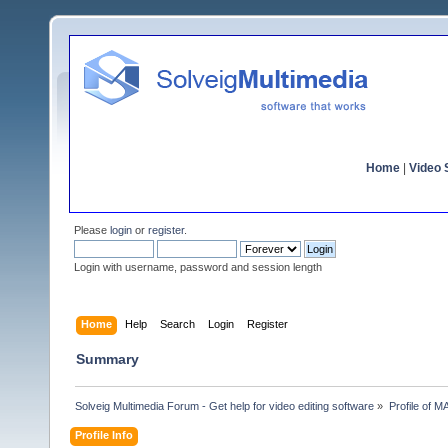
Home
|
Video S
Please
login
or
register
.
Login with username, password and session length
Home
Help
Search
Login
Register
Summary
Solveig Multimedia Forum - Get help for video editing software
»
Profile of M
Profile Info