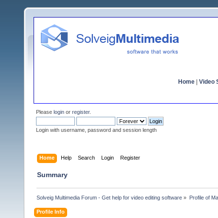
Home
|
Video S
Please
login
or
register
.
Login with username, password and session length
Home
Help
Search
Login
Register
Summary
Solveig Multimedia Forum - Get help for video editing software
»
Profile of Ma
Profile Info