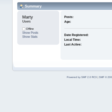
Summary
Marty 
Posts:
Users
Age:
Offline
Show Posts
Date Registered:
Show Stats
Local Time:
Last Active:
Powered by SMF 2.0 RC3
|
SMF © 200