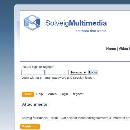
Home
|
Video S
Please
login
or
register
.
Login with username, password and session length
Home
Help
Search
Login
Register
Attachments
Solveig Multimedia Forum - Get help for video editing software
»
Profile of s
Profile Info