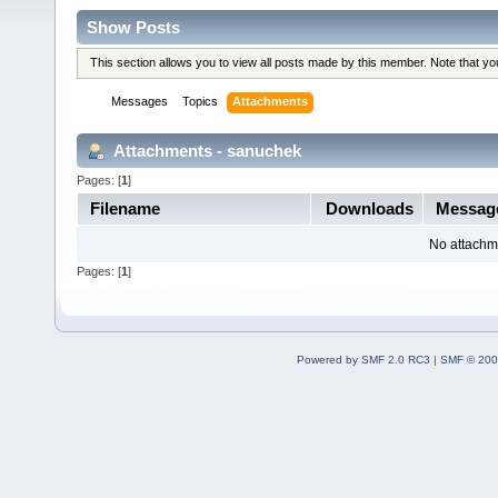
Show Posts
This section allows you to view all posts made by this member. Note that y
Messages
Topics
Attachments
Attachments - sanuchek
Pages: [
1
]
Filename
Downloads
Messa
No attachm
Pages: [
1
]
Powered by SMF 2.0 RC3
|
SMF © 200