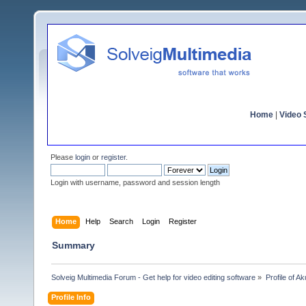
Home
|
Video S
Please
login
or
register
.
Login with username, password and session length
Home
Help
Search
Login
Register
Summary
Solveig Multimedia Forum - Get help for video editing software
»
Profile of Ak
Profile Info