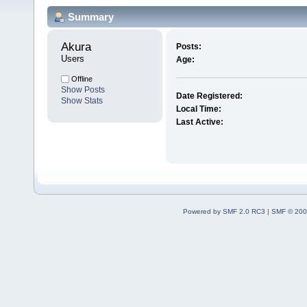
Summary
Akura 
Posts:
Users
Age:
Offline
Show Posts
Date Registered:
Show Stats
Local Time:
Last Active:
Powered by SMF 2.0 RC3
|
SMF © 200