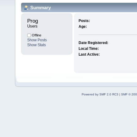
Summary
Prog 
Posts:
Users
Age:
Offline
Show Posts
Date Registered:
Show Stats
Local Time:
Last Active:
Powered by SMF 2.0 RC3
|
SMF © 200