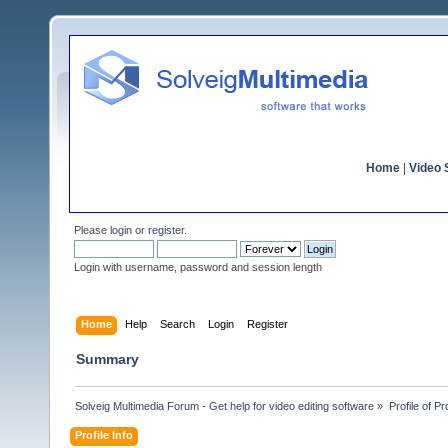
Home
|
Video S
Please
login
or
register
.
Login with username, password and session length
Home
Help
Search
Login
Register
Summary
Solveig Multimedia Forum - Get help for video editing software
»
Profile of Pr
Profile Info