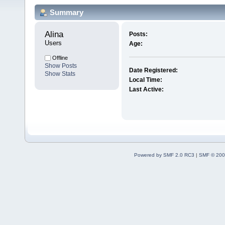
Summary
Alina 
Posts:
Users
Age:
Offline
Show Posts
Date Registered:
Show Stats
Local Time:
Last Active:
Powered by SMF 2.0 RC3
|
SMF © 200