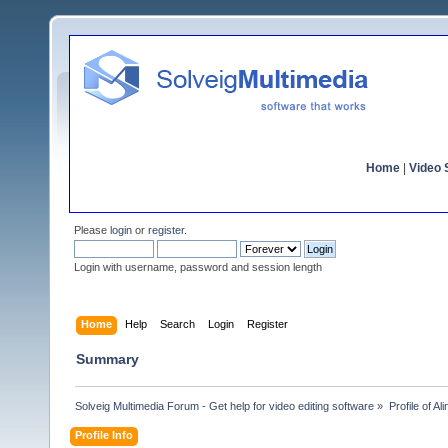
Home
|
Video S
Please
login
or
register
.
Login with username, password and session length
Home
Help
Search
Login
Register
Summary
Solveig Multimedia Forum - Get help for video editing software
»
Profile of Ali
Profile Info