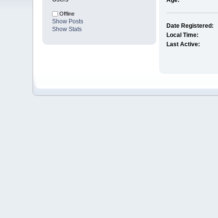
Age:
Offline
Show Posts
Date Registered:
Show Stats
Local Time:
Last Active: