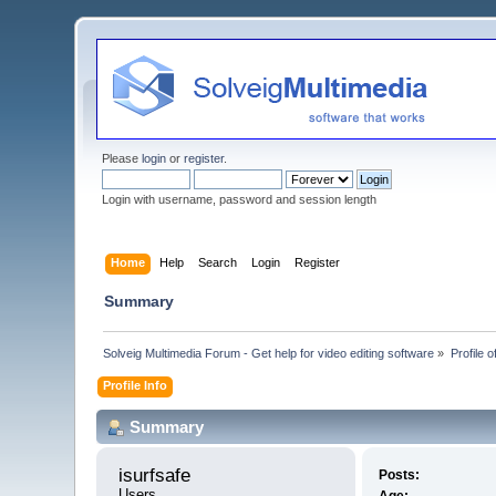
Please
login
or
register
.
Login with username, password and session length
Home
Help
Search
Login
Register
Summary
Solveig Multimedia Forum - Get help for video editing software
»
Profile o
Profile Info
Summary
isurfsafe 
Posts:
Users