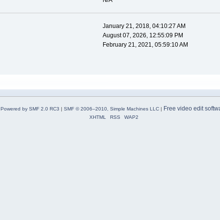
N/A
January 21, 2018, 04:10:27 AM
August 07, 2026, 12:55:09 PM
February 21, 2021, 05:59:10 AM
Free video edit softw
Powered by SMF 2.0 RC3
|
SMF © 2006–2010, Simple Machines LLC
|
XHTML
RSS
WAP2