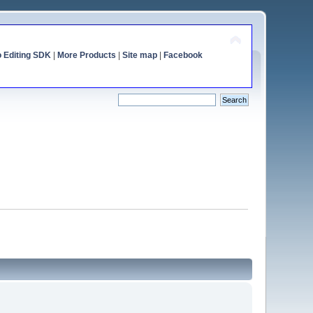
o Editing SDK
|
More Products
|
Site map
|
Facebook