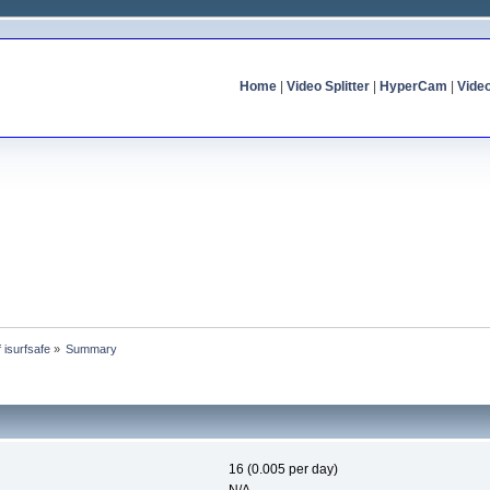
Home
|
Video Splitter
|
HyperCam
|
Vide
f isurfsafe
»
Summary
16 (0.005 per day)