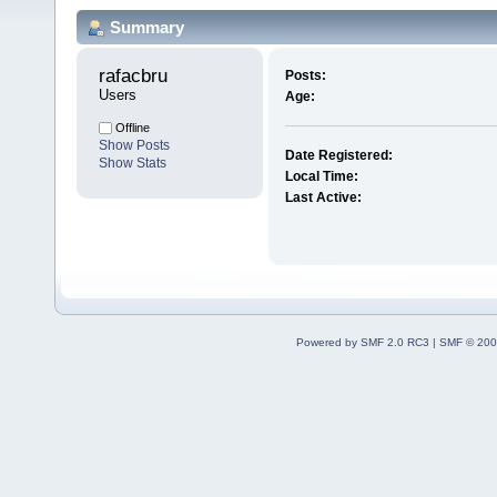
Summary
rafacbru 
Posts:
Users
Age:
Offline
Show Posts
Date Registered:
Show Stats
Local Time:
Last Active:
Powered by SMF 2.0 RC3
|
SMF © 200