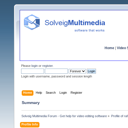
Home
|
Video S
Please
login
or
register
.
Login with username, password and session length
Home
Help
Search
Login
Register
Summary
Solveig Multimedia Forum - Get help for video editing software
»
Profile of ra
Profile Info