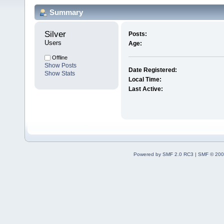
Summary
Silver 
Posts:
Users
Age:
Offline
Show Posts
Date Registered:
Show Stats
Local Time:
Last Active:
Powered by SMF 2.0 RC3
|
SMF © 200