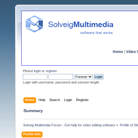
Home
|
Video S
Please
login
or
register
.
Login with username, password and session length
Home
Help
Search
Login
Register
Summary
Solveig Multimedia Forum - Get help for video editing software
»
Profile of Sil
Profile Info