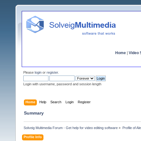
Home
|
Video S
Please
login
or
register
.
Login with username, password and session length
Home
Help
Search
Login
Register
Summary
Solveig Multimedia Forum - Get help for video editing software
»
Profile of A
Profile Info