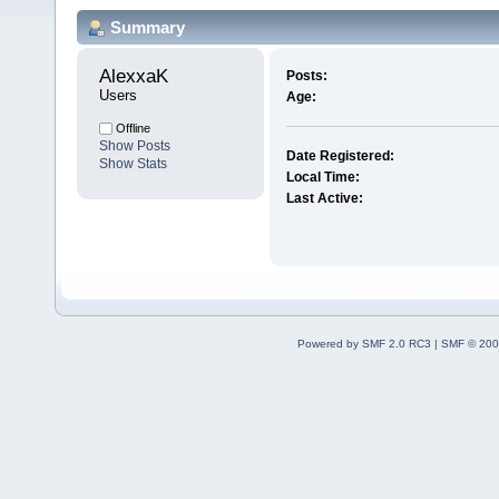
Summary
AlexxaK 
Posts:
Users
Age:
Offline
Show Posts
Date Registered:
Show Stats
Local Time:
Last Active:
Powered by SMF 2.0 RC3
|
SMF © 200