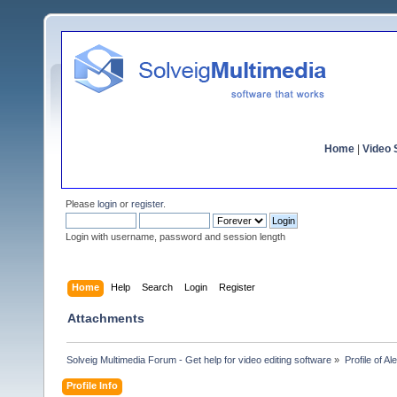
Home
|
Video S
Please
login
or
register
.
Login with username, password and session length
Home
Help
Search
Login
Register
Attachments
Solveig Multimedia Forum - Get help for video editing software
»
Profile of A
Profile Info