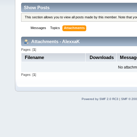
Show Posts
This section allows you to view all posts made by this member. Note that y
Messages
Topics
Attachments
Attachments - AlexxaK
Pages: [
1
]
Filename
Downloads
Messag
No attachm
Pages: [
1
]
Powered by SMF 2.0 RC3
|
SMF © 200