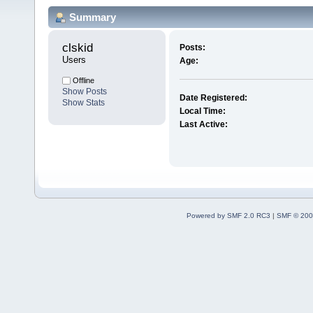
Summary
clskid 
Posts:
Users
Age:
Offline
Show Posts
Date Registered:
Show Stats
Local Time:
Last Active:
Powered by SMF 2.0 RC3
|
SMF © 200