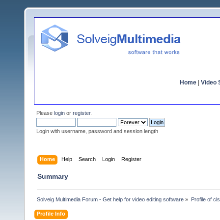
Home
|
Video S
Please
login
or
register
.
Login with username, password and session length
Home
Help
Search
Login
Register
Summary
Solveig Multimedia Forum - Get help for video editing software
»
Profile of cl
Profile Info