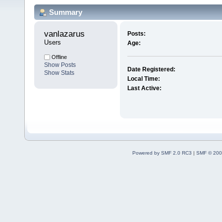
Summary
vanlazarus 
Posts:
Users
Age:
Offline
Show Posts
Date Registered:
Show Stats
Local Time:
Last Active:
Powered by SMF 2.0 RC3
|
SMF © 200