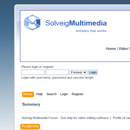
Home
|
Video S
Please
login
or
register
.
Login with username, password and session length
Home
Help
Search
Login
Register
Summary
Solveig Multimedia Forum - Get help for video editing software
»
Profile of v
Profile Info