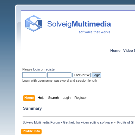
Home
|
Video S
Please
login
or
register
.
Login with username, password and session length
Home
Help
Search
Login
Register
Summary
Solveig Multimedia Forum - Get help for video editing software
»
Profile of G
Profile Info