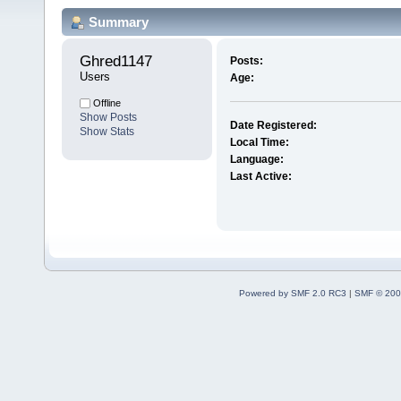
Summary
Ghred1147 
Posts:
Users
Age:
Offline
Show Posts
Date Registered:
Show Stats
Local Time:
Language:
Last Active:
Powered by SMF 2.0 RC3
|
SMF © 200