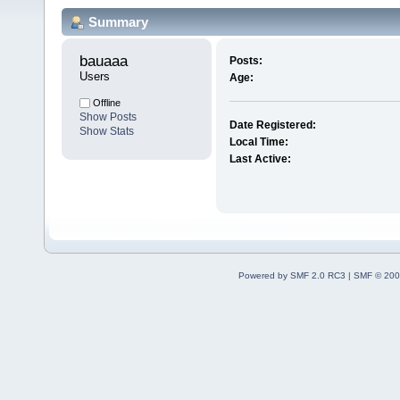
Summary
bauaaa 
Posts:
Users
Age:
Offline
Show Posts
Date Registered:
Show Stats
Local Time:
Last Active:
Powered by SMF 2.0 RC3
|
SMF © 200