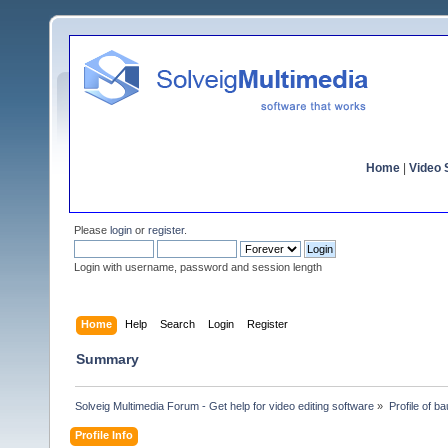
Home
|
Video S
Please
login
or
register
.
Login with username, password and session length
Home
Help
Search
Login
Register
Summary
Solveig Multimedia Forum - Get help for video editing software
»
Profile of b
Profile Info