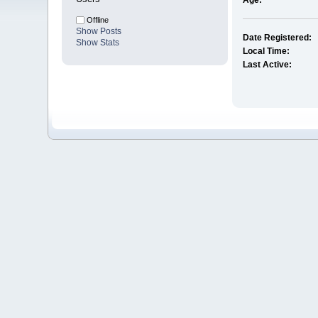
Age:
Offline
Show Posts
Date Registered:
Show Stats
Local Time:
Last Active: