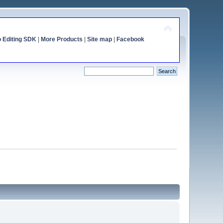
o Editing SDK
|
More Products
|
Site map
|
Facebook