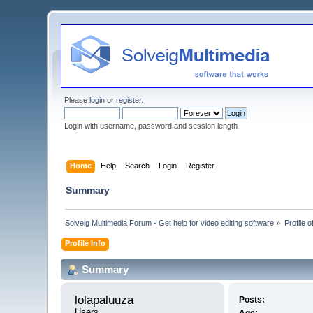
Please
login
or
register
.
Login with username, password and session length
Home
Help
Search
Login
Register
Summary
Solveig Multimedia Forum - Get help for video editing software
»
Profile o
Profile Info
Summary
lolapaluuza 
Posts:
Users