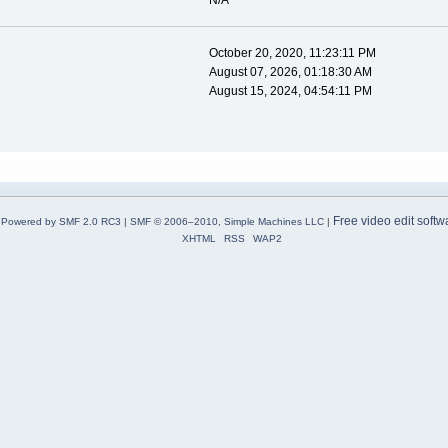
N/A
October 20, 2020, 11:23:11 PM
August 07, 2026, 01:18:30 AM
August 15, 2024, 04:54:11 PM
Free video edit softw
Powered by SMF 2.0 RC3
|
SMF © 2006–2010, Simple Machines LLC
|
XHTML
RSS
WAP2