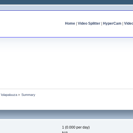
Home
|
Video Splitter
|
HyperCam
|
Vide
f lolapaluuza
»
Summary
1 (0.000 per day)