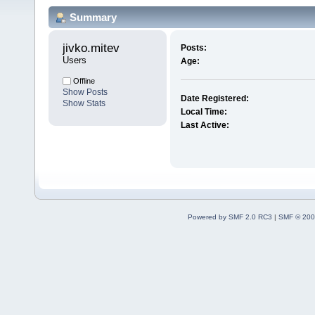
Summary
jivko.mitev 
Posts:
Users
Age:
Offline
Show Posts
Date Registered:
Show Stats
Local Time:
Last Active:
Powered by SMF 2.0 RC3
|
SMF © 200