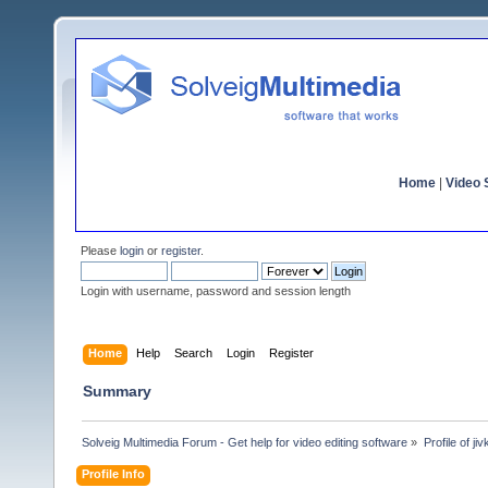
Home
|
Video S
Please
login
or
register
.
Login with username, password and session length
Home
Help
Search
Login
Register
Summary
Solveig Multimedia Forum - Get help for video editing software
»
Profile of ji
Profile Info