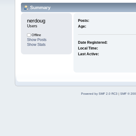
Summary
nerdoug 
Posts:
Users
Age:
Offline
Show Posts
Date Registered:
Show Stats
Local Time:
Last Active:
Powered by SMF 2.0 RC3
|
SMF © 200