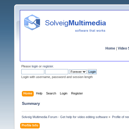
Home
|
Video S
Please
login
or
register
.
Login with username, password and session length
Home
Help
Search
Login
Register
Summary
Solveig Multimedia Forum - Get help for video editing software
»
Profile of n
Profile Info