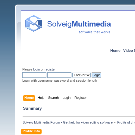
Home
|
Video S
Please
login
or
register
.
Login with username, password and session length
Home
Help
Search
Login
Register
Summary
Solveig Multimedia Forum - Get help for video editing software
»
Profile of c
Profile Info