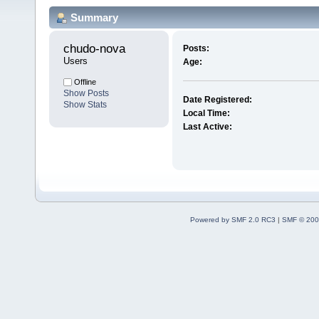
Summary
chudo-nova 
Posts:
Users
Age:
Offline
Show Posts
Date Registered:
Show Stats
Local Time:
Last Active:
Powered by SMF 2.0 RC3
|
SMF © 200