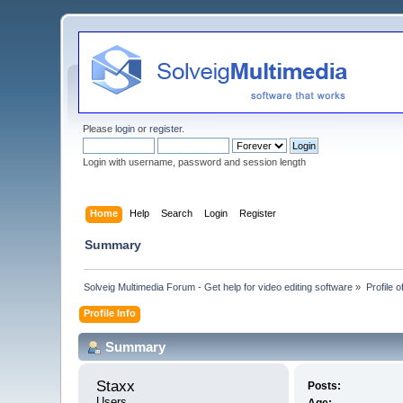
Please
login
or
register
.
Login with username, password and session length
Home
Help
Search
Login
Register
Summary
Solveig Multimedia Forum - Get help for video editing software
»
Profile o
Profile Info
Summary
Staxx 
Posts:
Users