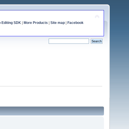
o Editing SDK
|
More Products
|
Site map
|
Facebook