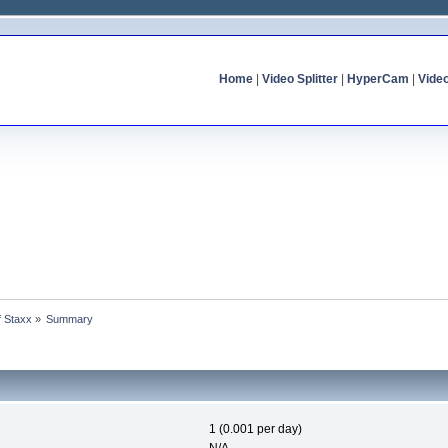
Home
|
Video Splitter
|
HyperCam
|
Vide
f Staxx
»
Summary
1 (0.001 per day)