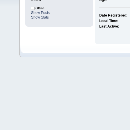
Age:
Offline
Show Posts
Date Registered:
Show Stats
Local Time:
Last Active: