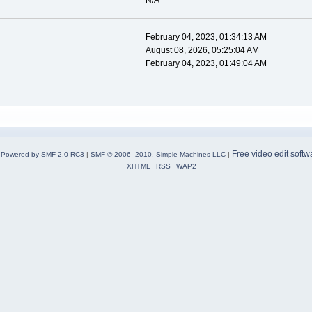
N/A
February 04, 2023, 01:34:13 AM
August 08, 2026, 05:25:04 AM
February 04, 2023, 01:49:04 AM
Free video edit softw
Powered by SMF 2.0 RC3
|
SMF © 2006–2010, Simple Machines LLC
|
XHTML
RSS
WAP2