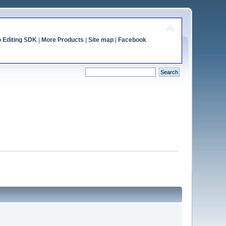
o Editing SDK
|
More Products
|
Site map
|
Facebook