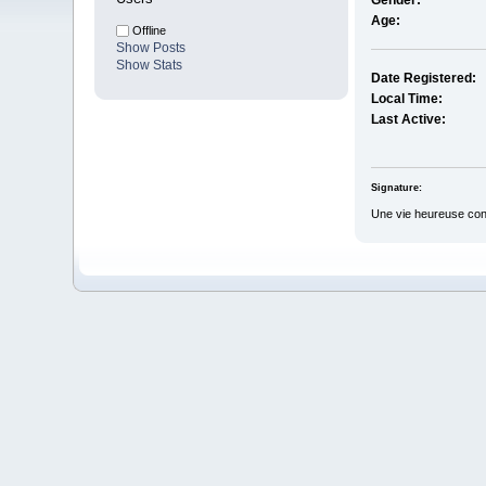
Gender:
Age:
Offline
Show Posts
Show Stats
Date Registered:
Local Time:
Last Active:
Signature:
Une vie heureuse consi