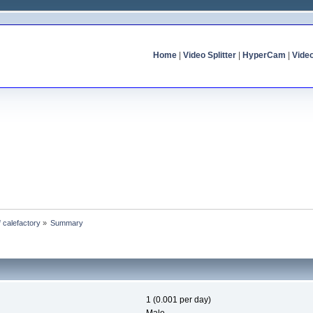
Home
|
Video Splitter
|
HyperCam
|
Vide
f calefactory
»
Summary
1 (0.001 per day)