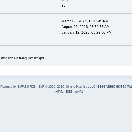
Male
35
March 06, 2024, 11:31:45 PM
August 08, 2026, 05:59:55 AM
January 12, 2026, 03:29:50 PM
ste dans la tranquillité d'esprit
Free video edit softw
Powered by SMF 2.0 RC3
|
SMF © 2006–2010, Simple Machines LLC
|
XHTML
RSS
WAP2