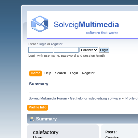
Please
login
or
register
.
Login with username, password and session length
Home
Help
Search
Login
Register
Summary
Solveig Multimedia Forum - Get help for video editing software
»
Profile o
Profile Info
Summary
calefactory 
Posts:
Users