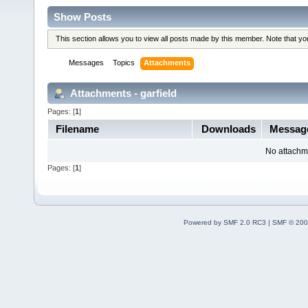
Show Posts
This section allows you to view all posts made by this member. Note that y
Messages
Topics
Attachments
Attachments - garfield
Pages: [
1
]
Filename
Downloads
Messa
No attachm
Pages: [
1
]
Powered by SMF 2.0 RC3
|
SMF © 200