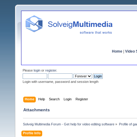
Home
|
Video S
Please
login
or
register
.
Login with username, password and session length
Home
Help
Search
Login
Register
Attachments
Solveig Multimedia Forum - Get help for video editing software
»
Profile of gar
Profile Info