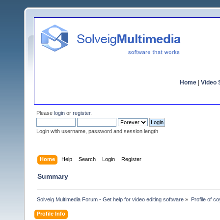
Home
|
Video S
Please
login
or
register
.
Login with username, password and session length
Home
Help
Search
Login
Register
Summary
Solveig Multimedia Forum - Get help for video editing software
»
Profile of c
Profile Info