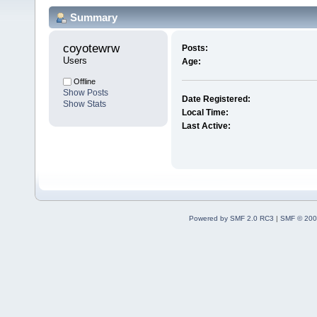
Summary
coyotewrw 
Posts:
Users
Age:
Offline
Show Posts
Date Registered:
Show Stats
Local Time:
Last Active:
Powered by SMF 2.0 RC3
|
SMF © 200