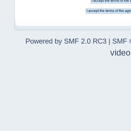
Powered by SMF 2.0 RC3
|
SMF ©
video