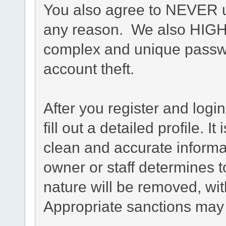
You also agree to NEVER u
any reason. We also HIG
complex and unique passwo
account theft.
After you register and login
fill out a detailed profile. I
clean and accurate informa
owner or staff determines t
nature will be removed, with
Appropriate sanctions may 