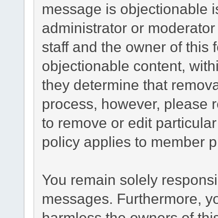
message is objectionable i
administrator or moderator
staff and the owner of this
objectionable content, with
they determine that remova
process, however, please r
to remove or edit particul
policy applies to member pr
You remain solely responsib
messages. Furthermore, yo
harmless the owners of this