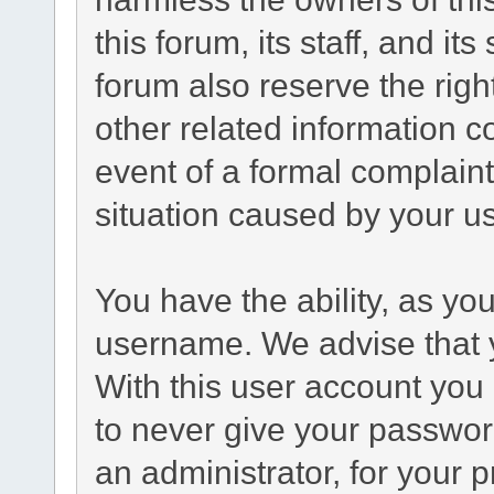
this forum, its staff, and it
forum also reserve the right
other related information co
event of a formal complaint
situation caused by your us
You have the ability, as yo
username. We advise that 
With this user account you 
to never give your passwor
an administrator, for your p