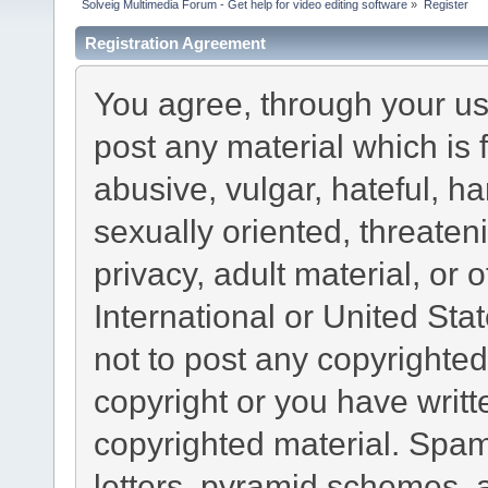
Solveig Multimedia Forum - Get help for video editing software
»
Register
Registration Agreement
You agree, through your use
post any material which is 
abusive, vulgar, hateful, h
sexually oriented, threaten
privacy, adult material, or 
International or United Sta
not to post any copyrighte
copyright or you have writ
copyrighted material. Spam
letters, pyramid schemes, a