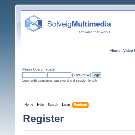
Home
|
Video S
Please
login
or
register
.
Login with username, password and session length
Home
Help
Search
Login
Register
Register