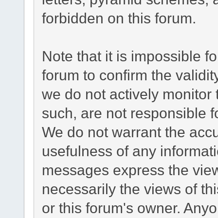
forbidden on this forum.
Note that it is impossible fo
forum to confirm the validi
we do not actively monitor
such, are not responsible f
We do not warrant the acc
usefulness of any informat
messages express the views
necessarily the views of this
or this forum's owner. Any