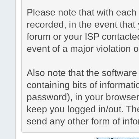
Please note that with each 
recorded, in the event tha
forum or your ISP contacted
event of a major violation 
Also note that the software 
containing bits of informa
password), in your browser
keep you logged in/out. The
send any other form of inf