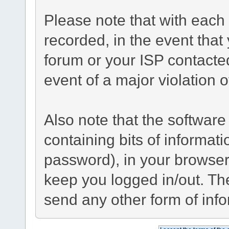
Please note that with each 
recorded, in the event tha
forum or your ISP contacted
event of a major violation 
Also note that the software 
containing bits of informa
password), in your browser
keep you logged in/out. The
send any other form of inf