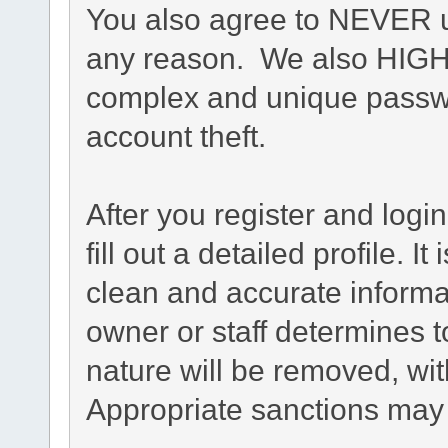
You also agree to NEVER u
any reason. We also HIG
complex and unique passwo
account theft.
After you register and login
fill out a detailed profile. I
clean and accurate informa
owner or staff determines t
nature will be removed, with
Appropriate sanctions may 