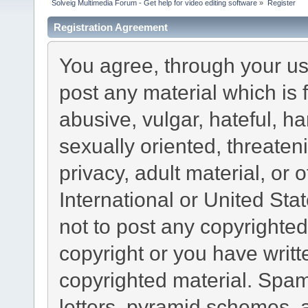
Solveig Multimedia Forum - Get help for video editing software
»
Register
Registration Agreement
You agree, through your use
post any material which is 
abusive, vulgar, hateful, h
sexually oriented, threaten
privacy, adult material, or 
International or United Sta
not to post any copyrighte
copyright or you have writ
copyrighted material. Spam
letters, pyramid schemes, a