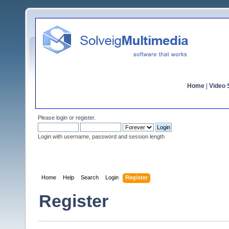
Home
|
Video S
Please
login
or
register
.
Login with username, password and session length
Home
Help
Search
Login
Register
Register