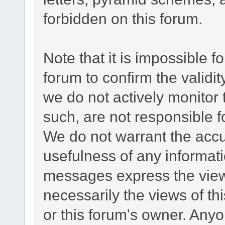
forbidden on this forum.
Note that it is impossible fo
forum to confirm the validi
we do not actively monitor
such, are not responsible f
We do not warrant the acc
usefulness of any informat
messages express the views
necessarily the views of this
or this forum's owner. Any