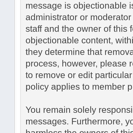
message is objectionable i
administrator or moderator
staff and the owner of this
objectionable content, with
they determine that remova
process, however, please r
to remove or edit particul
policy applies to member pr
You remain solely responsib
messages. Furthermore, yo
harmless the owners of this