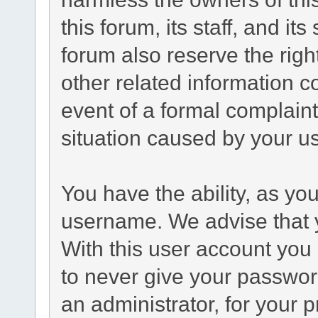
this forum, its staff, and it
forum also reserve the right
other related information co
event of a formal complaint
situation caused by your us
You have the ability, as yo
username. We advise that 
With this user account you 
to never give your passwor
an administrator, for your p