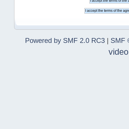
Powered by SMF 2.0 RC3
|
SMF ©
video