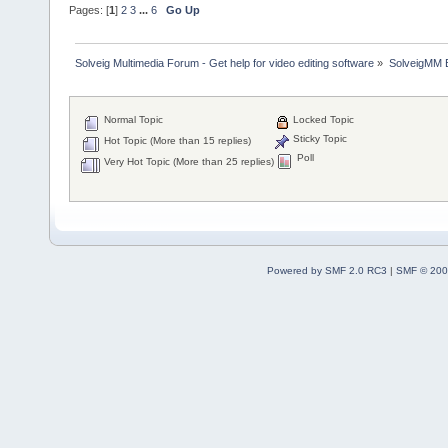
Pages: [
1
]
2
3
...
6
Go Up
Solveig Multimedia Forum - Get help for video editing software
»
SolveigMM 
Normal Topic
Locked Topic
Sticky Topic
Hot Topic (More than 15 replies)
Poll
Very Hot Topic (More than 25 replies)
Powered by SMF 2.0 RC3
|
SMF © 200