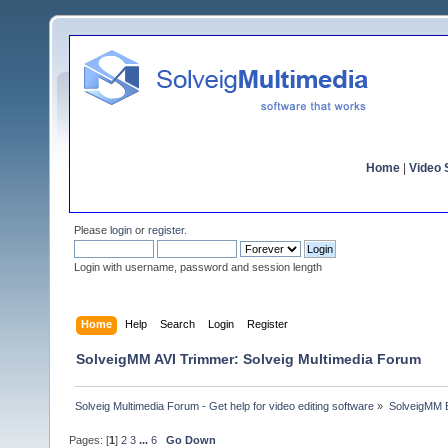
Home
|
Video S
Please
login
or
register
.
Login with username, password and session length
Home
Help
Search
Login
Register
SolveigMM AVI Trimmer: Solveig Multimedia Forum
Solveig Multimedia Forum - Get help for video editing software
»
SolveigMM 
Pages: [
1
]
2
3
...
6
Go Down