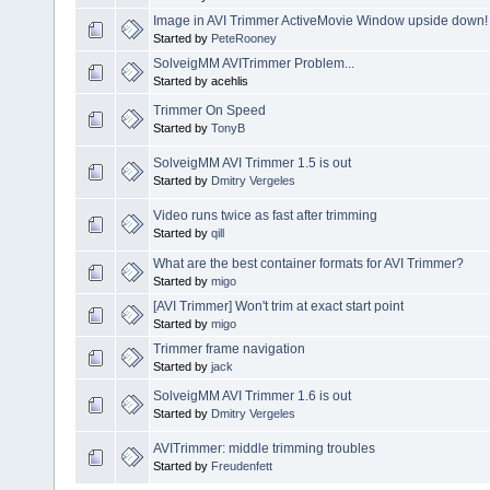
Image in AVI Trimmer ActiveMovie Window upside down!
Started by
PeteRooney
SolveigMM AVITrimmer Problem...
Started by acehlis
Trimmer On Speed
Started by
TonyB
SolveigMM AVI Trimmer 1.5 is out
Started by
Dmitry Vergeles
Video runs twice as fast after trimming
Started by
qill
What are the best container formats for AVI Trimmer?
Started by
migo
[AVI Trimmer] Won't trim at exact start point
Started by
migo
Trimmer frame navigation
Started by
jack
SolveigMM AVI Trimmer 1.6 is out
Started by
Dmitry Vergeles
AVITrimmer: middle trimming troubles
Started by
Freudenfett