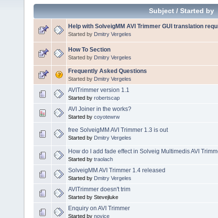
Subject
/
Started by
Help with SolveigMM AVI Trimmer GUI translation requ
Started by
Dmitry Vergeles
How To Section
Started by
Dmitry Vergeles
Frequently Asked Questions
Started by
Dmitry Vergeles
AVITrimmer version 1.1
Started by
robertscap
AVI Joiner in the works?
Started by
coyotewrw
free SolveigMM AVI Trimmer 1.3 is out
Started by
Dmitry Vergeles
How do I add fade effect in Solveig Multimedis AVI Trim
Started by
traolach
SolveigMM AVI Trimmer 1.4 released
Started by
Dmitry Vergeles
AVITrimmer doesn't trim
Started by Stevejluke
Enquiry on AVI Trimmer
Started by
novice